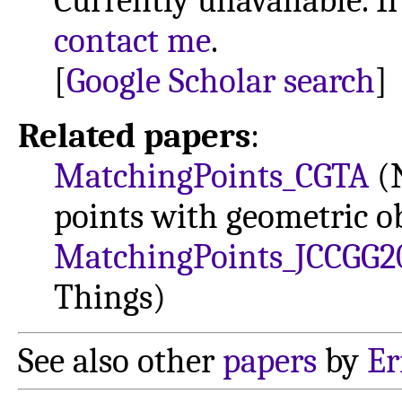
Currently unavailable. If
contact me
.
[
Google Scholar search
]
Related papers
:
MatchingPoints_CGTA
(N
points with geometric ob
MatchingPoints_JCCGG2
Things)
See also other
papers
by
Er