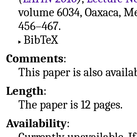
volume 6034, Oaxaca, Mex
456–467.
BibTeX
Comments
:
This paper is also avail
Length
:
The paper is 12 pages.
Availability
: