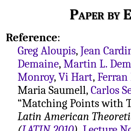
Paper by E
Reference
:
Greg Aloupis
,
Jean Cardi
Demaine
,
Martin L. Dem
Monroy
,
Vi Hart
,
Ferran
Maria Saumell,
Carlos S
“Matching Points with T
Latin American Theoret
(
LATIN 2010
)
,
Lecture N