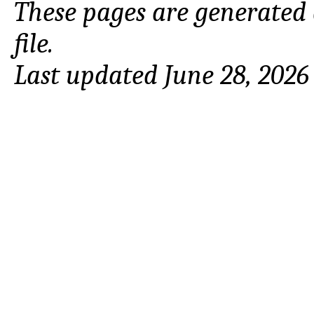
These pages are generated
file.
Last updated June 28, 2026