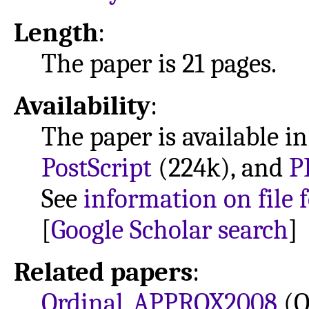
Length
:
The paper is 21 pages.
Availability
:
The paper is available i
PostScript
(224k), and
P
See
information on file 
[
Google Scholar search
]
Related papers
:
Ordinal_APPROX2008
(O