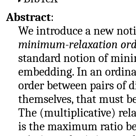
Abstract
:
We introduce a new noti
minimum-relaxation or
standard notion of min
embedding. In an ordinal
order between pairs of d
themselves, that must be
The (multiplicative) re
is the maximum ratio b