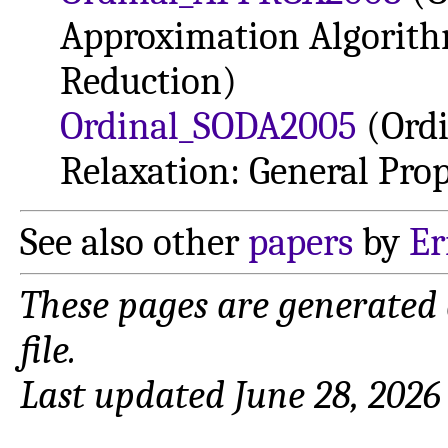
Approximation Algorith
Reduction)
Ordinal_SODA2005
(Ord
Relaxation: General Prop
See also other
papers
by
Er
These pages are generated
file.
Last updated June 28, 2026