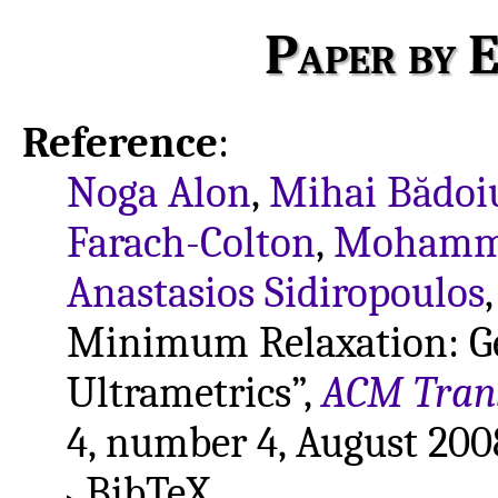
Paper by E
Reference
:
Noga Alon
,
Mihai Bădoi
Farach-Colton
,
Mohamma
Anastasios Sidiropoulos
Minimum Relaxation: Gen
Ultrametrics”,
ACM Trans
4, number 4, August 2008
BibTeX