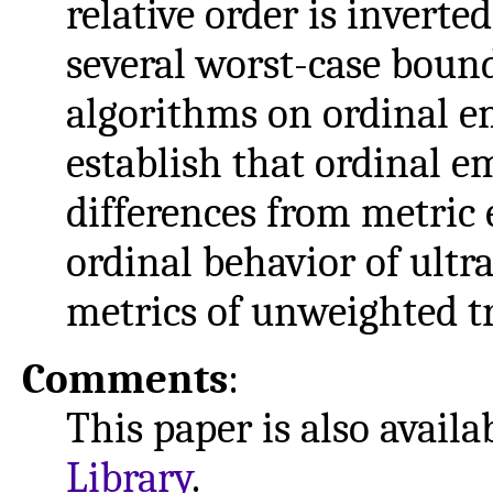
relative order is invert
several worst-case boun
algorithms on ordinal em
establish that ordinal 
differences from metric
ordinal behavior of ultr
metrics of unweighted tr
Comments
:
This paper is also avail
Library
.