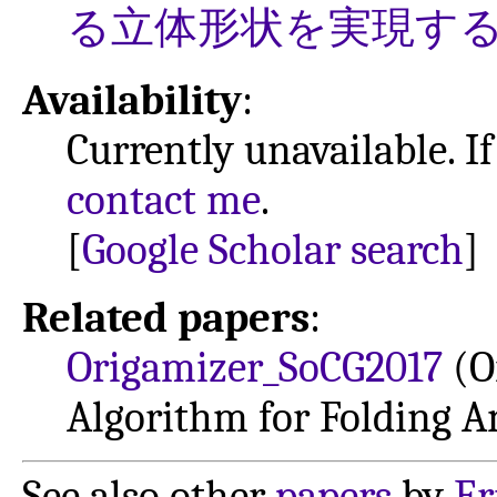
る立体形状を実現す
Availability
:
Currently unavailable. If
contact me
.
[
Google Scholar search
]
Related papers
:
Origamizer_SoCG2017
(Or
Algorithm for Folding 
See also other
papers
by
Er