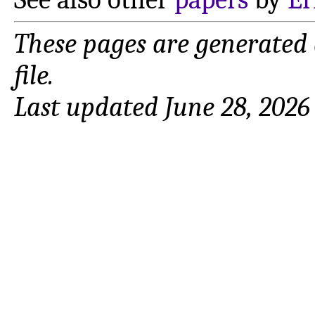
These pages are generated
file.
Last updated June 28, 2026