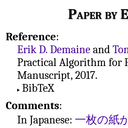
Paper by E
Reference
:
Erik D. Demaine
and
Tom
Practical Algorithm for 
Manuscript, 2017.
BibTeX
Comments
:
In Japanese:
一枚の紙