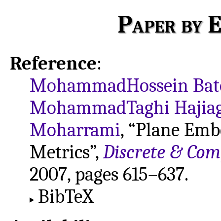
Paper by E
Reference
:
MohammadHossein Bat
MohammadTaghi Hajiag
Moharrami
, “Plane Emb
Metrics”,
Discrete & Co
2007, pages 615–637.
BibTeX