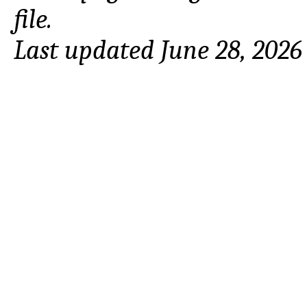
file.
Last updated June 28, 2026