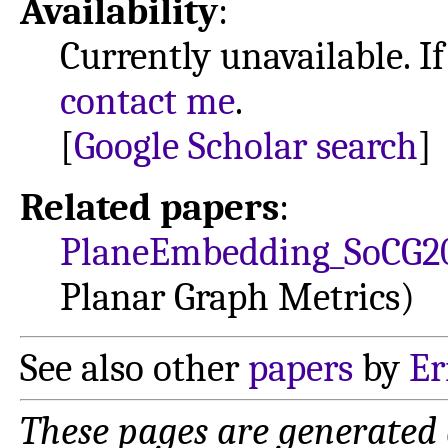
Availability
:
Currently unavailable. If
contact me
.
[
Google Scholar search
]
Related papers
:
PlaneEmbedding_SoCG2
Planar Graph Metrics)
See also other
papers
by
Er
These pages are generated