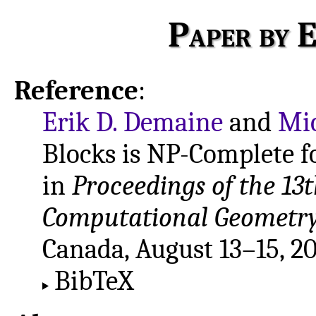
Paper by E
Reference
:
Erik D. Demaine
and
Mi
Blocks is NP-Complete f
in
Proceedings of the 13
Computational Geometry
Canada, August 13–15, 20
BibTeX