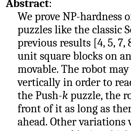
Abstract
:
We prove NP-hardness of
puzzles like the classic 
previous results [4, 5, 7, 
unit square blocks on an 
movable. The robot may
vertically in order to rea
the Push-
k
puzzle, the r
front of it as long as the
ahead. Other variations