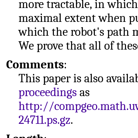
more tractable, in which
maximal extent when pu
which the robot's path m
We prove that all of the
Comments
:
This paper is also avail
proceedings
as
http://compgeo.math.u
24711.ps.gz
.