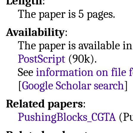
Length
:
The paper is 5 pages.
Availability
:
The paper is available i
PostScript
(90k).
See
information on file 
[
Google Scholar search
]
Related papers
:
PushingBlocks_CGTA
(Pu