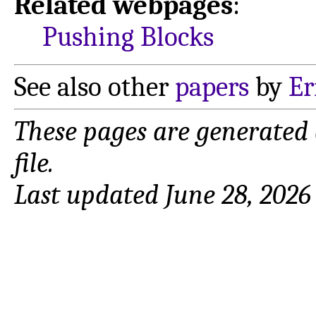
Related webpages
:
Pushing Blocks
See also other
papers
by
Er
These pages are generated
file.
Last updated June 28, 2026