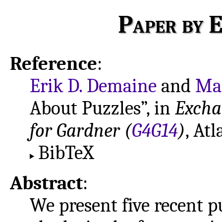
Paper by E
Reference
:
Erik D. Demaine
and
Mar
About Puzzles”, in
Excha
for Gardner (
G4G14
)
, Atl
BibTeX
Abstract
:
We present five recent 