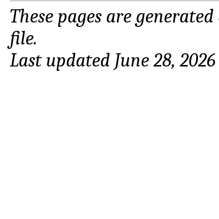
These pages are generated
file.
Last updated June 28, 2026