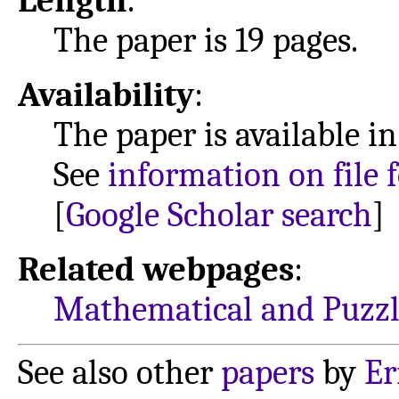
Length
:
The paper is 19 pages.
Availability
:
The paper is available i
See
information on file 
[
Google Scholar search
]
Related webpages
:
Mathematical and Puzzl
See also other
papers
by
Er