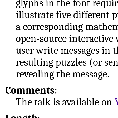
glyphs in the font requi
illustrate five differen
a corresponding mathemat
open-source interactive 
user write messages in t
resulting puzzles (or sen
revealing the message.
Comments
:
The talk is available on