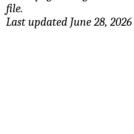
file.
Last updated June 28, 2026