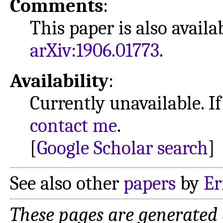
Comments
:
This paper is also avail
arXiv:1906.01773
.
Availability
:
Currently unavailable. If
contact me
.
[
Google Scholar search
]
See also other
papers
by
Er
These pages are generated