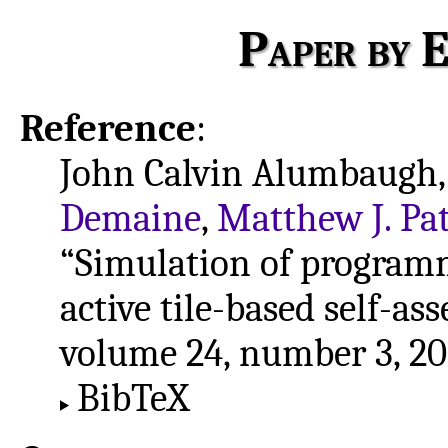
Paper by E
Reference
:
John Calvin Alumbaugh,
Demaine
,
Matthew J. Pat
“Simulation of program
active tile-based self-as
volume 24, number 3, 20
BibTeX