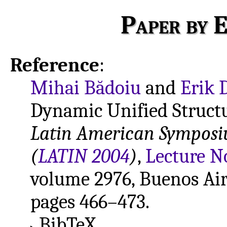
Paper by E
Reference
:
Mihai Bădoiu
and
Erik 
Dynamic Unified Structu
Latin American Symposi
(
LATIN 2004
)
,
Lecture N
volume 2976, Buenos Aire
pages 466–473.
BibTeX