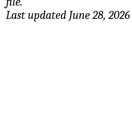
file.
Last updated June 28, 2026