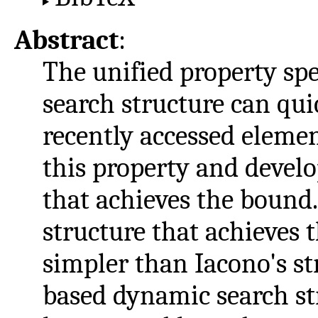
Abstract
:
The unified property sp
search structure can qui
recently accessed elemen
this property and develo
that achieves the bound
structure that achieves 
simpler than Iacono's s
based dynamic search str