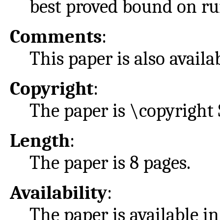
best proved bound on ru
Comments
:
This paper is also avail
Copyright
:
The paper is \copyright 
Length
:
The paper is 8 pages.
Availability
:
The paper is available i