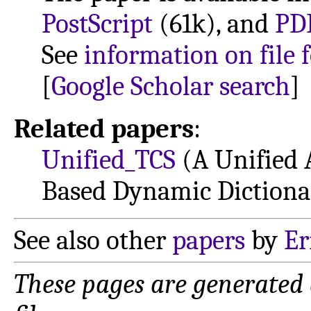
PostScript
(61k), and
PD
See
information on file 
[
Google Scholar search
]
Related papers
:
Unified_TCS
(A Unified 
Based Dynamic Dictiona
See also other
papers
by
Er
These pages are generated