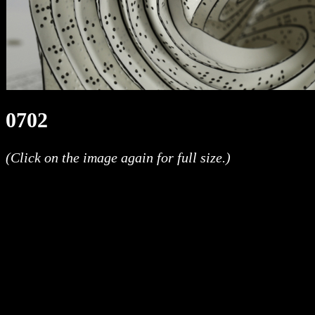
0702
(Click on the image again for full size.)