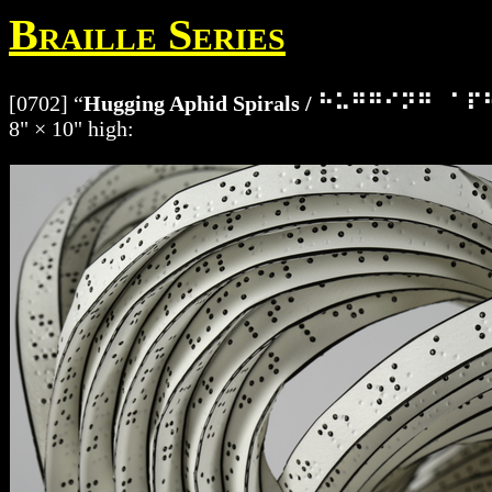
Braille Series
[0702] “
Hugging Aphid Spirals / ⠓⠥⠛⠛⠊⠝⠛
8" × 10" high: