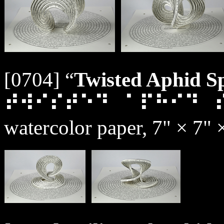
[0704] “
Twisted Aphid Sp
⠞⠺⠊⠎⠞⠑⠙⠀⠁⠏⠓⠊⠙⠀
watercolor paper, 7" × 7" 