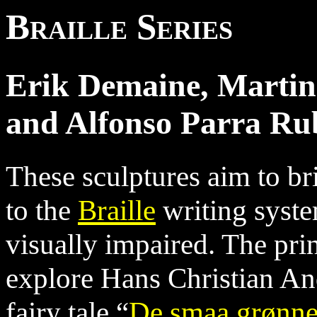
Braille Series
Erik Demaine, Martin
and Alfonso Parra Ru
These sculptures aim to br
to the
Braille
writing syste
visually impaired. The pri
explore Hans Christian An
fairy tale “
De smaa grønn