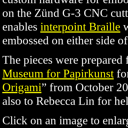
on the Zünd G-3 CNC cutte
enables
interpoint Braille
w
embossed on either side of
The pieces were prepared 
Museum for Papirkunst
for
Origami
” from October 2
also to Rebecca Lin for he
Click on an image to enlar