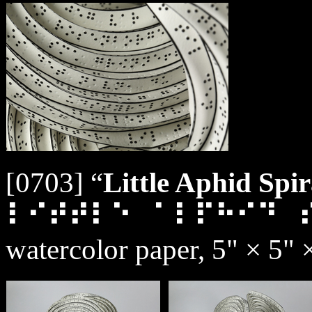
[0703] “
Little Aphid Spir
⠇⠊⠞⠞⠇⠑⠀⠁⠇⠏⠓⠊⠙⠀
watercolor paper, 5" × 5" 