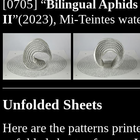
[0705] “
Bilingual Aphids
II
”(2023), Mi-Teintes wate
Unfolded Sheets
Here are the patterns prin