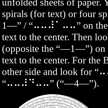
unfolded sheets of paper. 
spirals (for text) or four s
1—” / “⠤⠤⠼⠁⠤⠤” on the ou
text to the center. Then
(opposite the “—1—”) on t
text to the center. For the 
other side and look fo
“⠤⠤⠼⠙⠤⠤” (“—4—”).