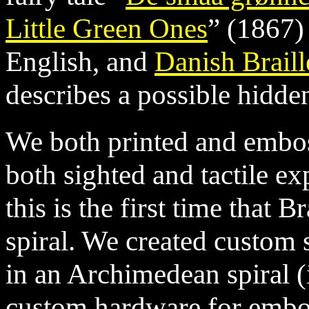
Little Green Ones
” (1867)
English, and
Danish Braill
describes a possible hidden 
We both printed and emboss
both sighted and tactile ex
this is the first time that B
spiral. We created custom s
in an Archimedean spiral (
custom hardware for embos