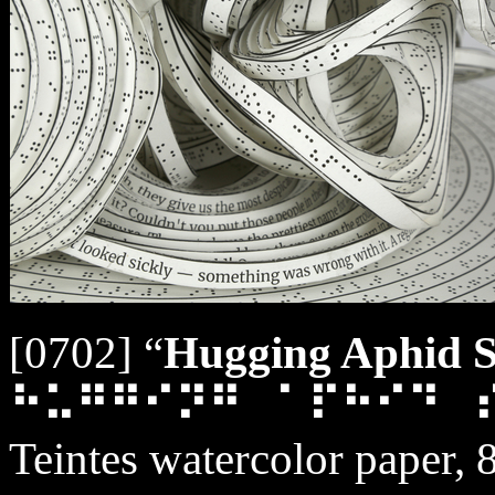
[0702] “
Hugging Aphid Sp
⠓⠥⠛⠛⠊⠝⠛⠀⠁⠏⠓⠊⠙⠀
Teintes watercolor paper, 