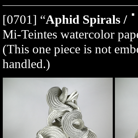
[0701] “
Aphid Spirals
Mi-Teintes watercolor pape
(This one piece is not embo
handled.)