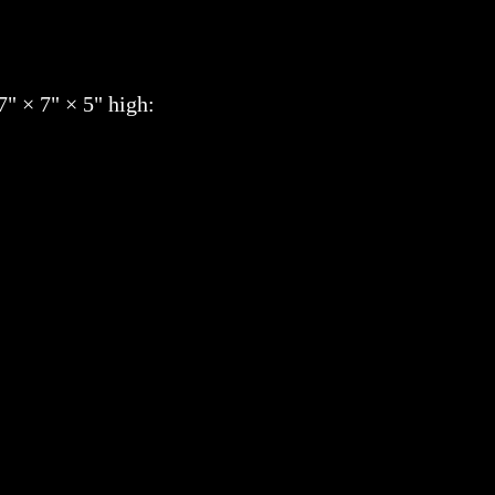
7" × 7" × 5" high: