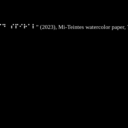
⠏⠓⠊⠙⠀⠎⠏⠊⠗⠁⠇
” (2023), Mi-Teintes watercolor paper, 