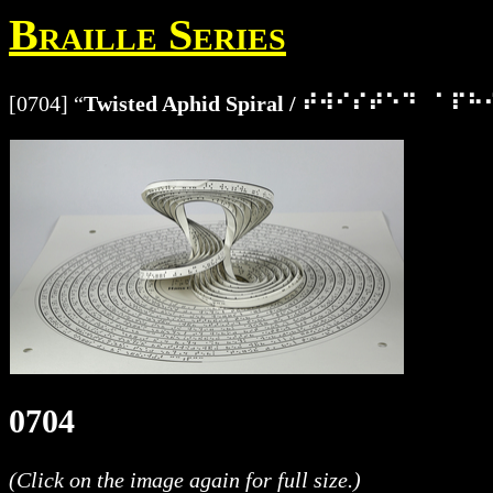
Braille Series
[0704] “
Twisted Aphid Spiral / ⠞⠺⠊⠎⠞⠑⠙⠀⠁
0704
(Click on the image again for full size.)