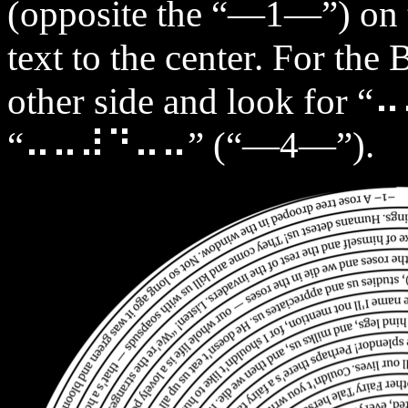
(opposite the “—1—”) on t
text to the center. For the 
other side and look fo
“⠤⠤⠼⠙⠤⠤” (“—4—”).