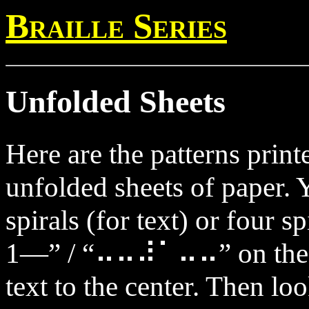
Braille Series
Unfolded Sheets
Here are the patterns prin
unfolded sheets of paper. 
spirals (for text) or four s
1—” / “⠤⠤⠼⠁⠤⠤” on the ou
text to the center. Then