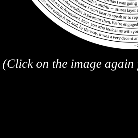
(Click on the image again fo