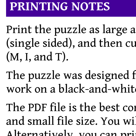
PRINTING NOTES
Print the puzzle as large a
(single sided), and then cu
(M, I, and T).
The puzzle was designed fo
work on a black-and-white
The PDF file is the best c
and small file size.
You wil
Alternatively, you can pri