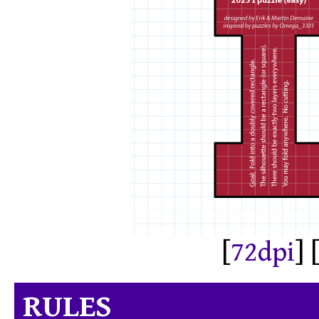
[
72dpi
] 
RULES