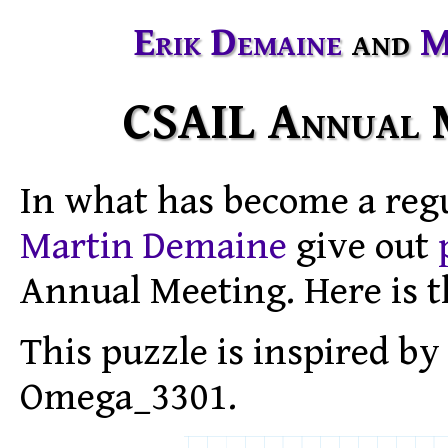
Erik Demaine
and
M
CSAIL Annual M
In what has become a reg
Martin Demaine
give out
Annual Meeting. Here is t
This puzzle is inspired b
Omega_3301.