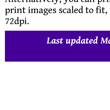
print images scaled to fit
72dpi.
Last updated M