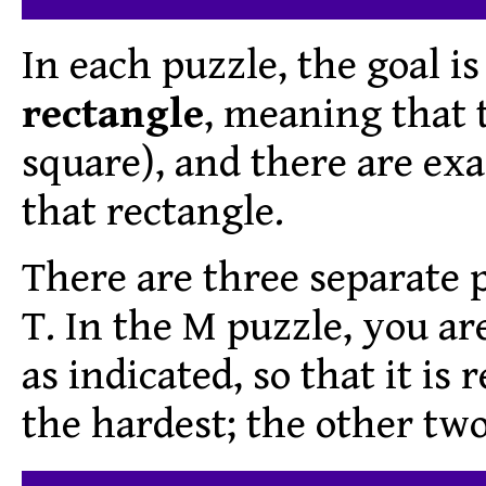
In each puzzle, the goal is
rectangle
, meaning that t
square), and there are ex
that rectangle.
There are three separate p
T. In the M puzzle, you are 
as indicated, so that it is 
the hardest; the other two