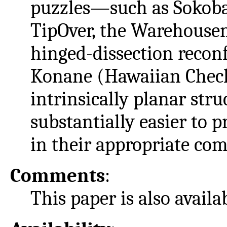
puzzles—such as Sokoban
TipOver, the Warehousem
hinged-dissection recon
Konane (Hawaiian Chec
intrinsically planar str
substantially easier to 
in their appropriate com
Comments
:
This paper is also avail