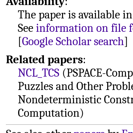
Availability
:
The paper is available i
See
information on file 
[
Google Scholar search
]
Related papers
:
NCL_TCS
(PSPACE-Comple
Puzzles and Other Prob
Nondeterministic Constr
Computation)