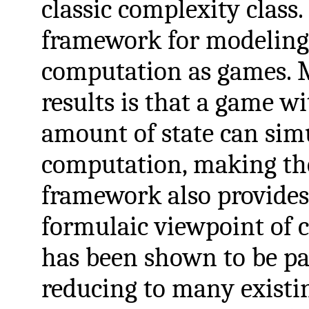
classic complexity class
framework for modeling 
computation as games. 
results is that a game w
amount of state can simu
computation, making th
framework also provides 
formulaic viewpoint of 
has been shown to be par
reducing to many exist