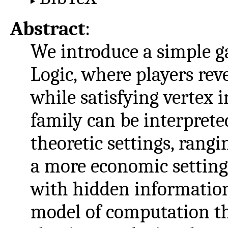
Abstract
:
We introduce a simple g
Logic, where players rev
while satisfying vertex 
family can be interpret
theoretic settings, rang
a more economic setting
with hidden information.
model of computation th