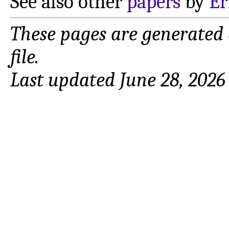
See also other
papers
by
Er
These pages are generated
file.
Last updated June 28, 2026