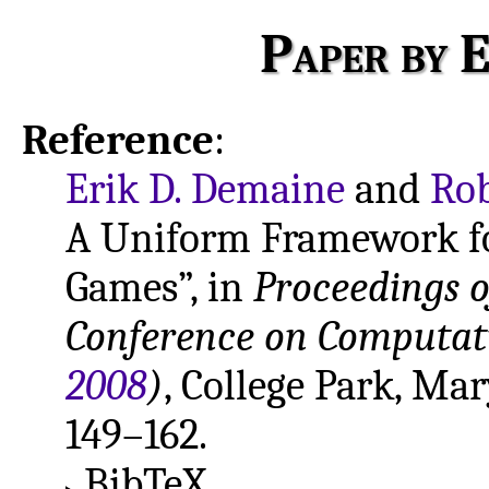
Paper by E
Reference
:
Erik D. Demaine
and
Rob
A Uniform Framework f
Games”, in
Proceedings o
Conference on Computati
2008
)
, College Park, Ma
149–162.
BibTeX