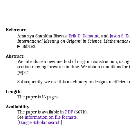
Reference
:
Amartya Shankha Biswas,
Erik D. Demaine
, and
Jason S. K
International Meeting on Origami in Science, Mathematics 
BibTeX
Abstract
:
We introduce a new method of origami construction, using c
section moving forwards in time. We obtain conditions for th
paper.
Subsequently, we use this machinery to design an efficient 
Length
:
The paper is 16 pages.
Availability
:
The paper is available in
PDF
(667k).
See
information on file formats
.
[
Google Scholar search
]