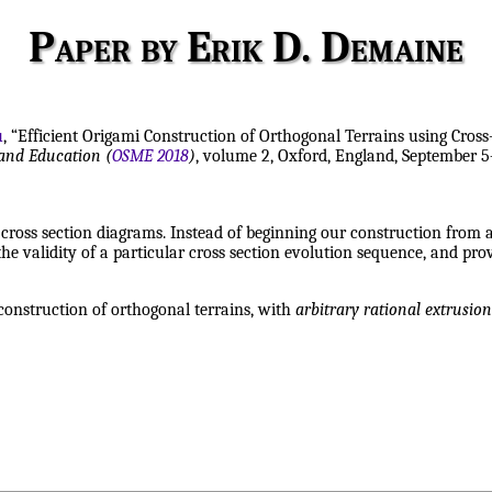
Paper by Erik D. Demaine
u
, “Efficient Origami Construction of Orthogonal Terrains using Cross
and Education (
OSME 2018
)
, volume 2, Oxford, England, September 5
ross section diagrams. Instead of beginning our construction from a
e validity of a particular cross section evolution sequence, and prove
construction of orthogonal terrains, with
arbitrary rational extrusion