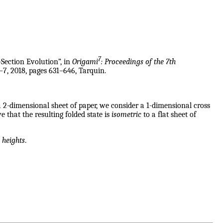
7
-Section Evolution”, in
Origami
: Proceedings of the 7th
–7, 2018, pages 631–646, Tarquin.
 2-dimensional sheet of paper, we consider a 1-dimensional cross
 that the resulting folded state is
isometric
to a flat sheet of
 heights
.