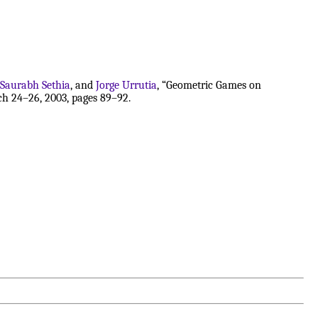
Saurabh Sethia
, and
Jorge Urrutia
, “Geometric Games on
h 24–26, 2003, pages 89–92.