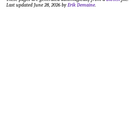
Last updated June 28, 2026 by
Erik Demaine
.