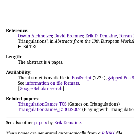
Reference
:
Oswin Aichholzer
,
David Bremner
,
Erik D. Demaine
,
Ferran
Triangulations”, in
Abstracts from the 19th European Work
BibTeX
Length
:
The abstract is 4 pages.
Availability
:
The abstract is available in
PostScript
(222k),
gzipped PostS
See
information on file formats
.
[
Google Scholar search
]
Related papers
:
TriangulationGames_TCS
(Games on Triangulations)
TriangulationGames_JCDCG2002
(Playing with Triangulatio
See also other
papers
by
Erik Demaine
.
These pages are generated automagically from a
BibTeX
file.