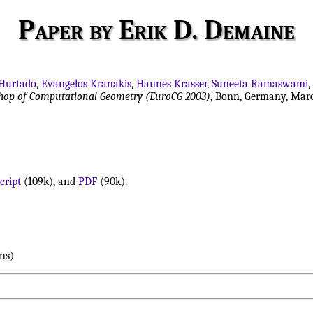
Paper by Erik D. Demaine
 Hurtado
,
Evangelos Kranakis
,
Hannes Krasser
,
Suneeta Ramaswami
,
shop of Computational Geometry (EuroCG 2003)
, Bonn, Germany, Marc
cript
(109k), and
PDF
(90k).
ns)