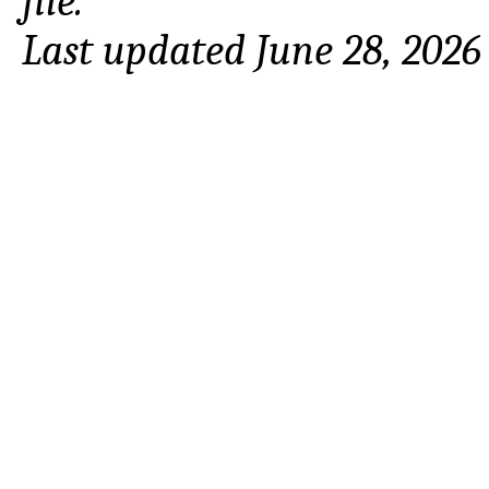
file.
Last updated June 28, 2026