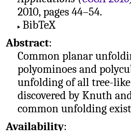
2010, pages 44–54.
BibTeX
Abstract
:
Common planar unfolding
polyominoes and polycu
unfolding of all tree-lik
discovered by Knuth and
common unfolding exists 
Availability
: