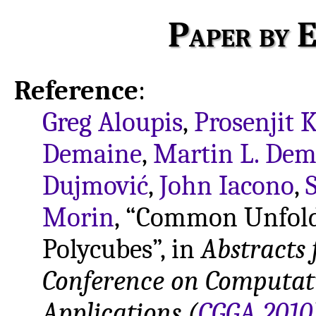
Paper by E
Reference
:
Greg Aloupis
,
Prosenjit K
Demaine
,
Martin L. Dem
Dujmović
,
John Iacono
,
Morin
, “Common Unfold
Polycubes”, in
Abstracts 
Conference on Computat
Applications (
CGGA 2010