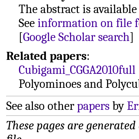
The abstract is available
See
information on file 
[
Google Scholar search
]
Related papers
:
Cubigami_CGGA2010full
Polyominoes and Polycu
See also other
papers
by
Er
These pages are generated